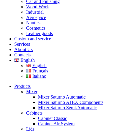
Car and Finishing
Wood Work
Industrial
Aerospace
Nautics
Cosmetics
Leather goods
Custom and service
Services
About Us
Contacts
English
English
Français
Italiano
Products
Mixer
Mixer Saturno Automatic
Mixer Saturno ATEX Components
Mixer Saturno Semi-Automatic
Cabinets
Cabinet Classic
Cabinet Air System
Lids