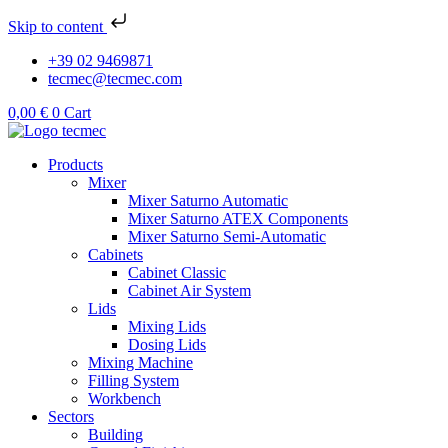
Skip to content
+39 02 9469871
tecmec@tecmec.com
0,00
€
0
Cart
Products
Mixer
Mixer Saturno Automatic
Mixer Saturno ATEX Components
Mixer Saturno Semi-Automatic
Cabinets
Cabinet Classic
Cabinet Air System
Lids
Mixing Lids
Dosing Lids
Mixing Machine
Filling System
Workbench
Sectors
Building