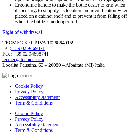
Ergonomic handle to make the bottle easier to grip when
dispensing, to simplify its location and identification when
placed on a cabinet shelf and to prevent it from falling off
when the bottle is no longer full.
Right of withdrawal
TECMEC S.r.l. P.IVA 10288840159
Tel :
+39 02 9469871
Fax : +39 02 94698741
tecmec@tecmec.com
Località Faustina, 63 – 20080 – Albairate (MI) Italia
Cookie Policy
Privacy Policy
Accessibility statement
Term & Conditions
Cookie Policy
Privacy Policy
Accessibility statement
Term & Conditions