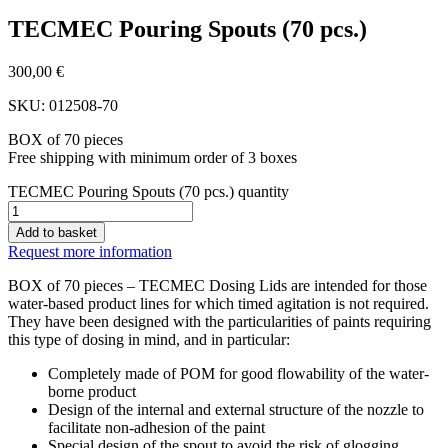
TECMEC Pouring Spouts (70 pcs.)
300,00
€
SKU: 012508-70
BOX of 70 pieces
Free shipping with minimum order of 3 boxes
TECMEC Pouring Spouts (70 pcs.) quantity
Add to basket
Request more information
BOX of 70 pieces – TECMEC Dosing Lids are intended for those
water-based product lines for which timed agitation is not required.
They have been designed with the particularities of paints requiring
this type of dosing in mind, and in particular:
Completely made of POM for good flowability of the water-
borne product
Design of the internal and external structure of the nozzle to
facilitate non-adhesion of the paint
Special design of the spout to avoid the risk of glogging