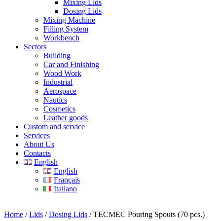
Mixing Lids
Dosing Lids
Mixing Machine
Filling System
Workbench
Sectors
Building
Car and Finishing
Wood Work
Industrial
Aerospace
Nautics
Cosmetics
Leather goods
Custom and service
Services
About Us
Contacts
English
English
Français
Italiano
Home
/
Lids
/
Dosing Lids
/ TECMEC Pouring Spouts (70 pcs.)