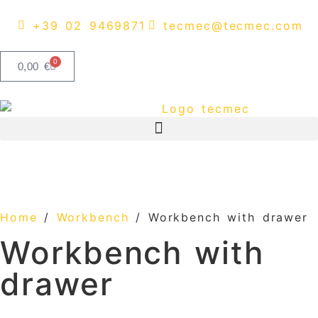
content
+39 02 9469871
tecmec@tecmec.com
0
0,00
€
Home
/
Workbench
/ Workbench with drawer
Workbench with
drawer