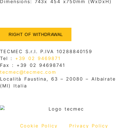
Dimensions: 743x 454 x750mm (WxDxH)
RIGHT OF WITHDRAWAL
TECMEC S.r.l. P.IVA 10288840159
Tel :
+39 02 9469871
Fax : +39 02 94698741
tecmec@tecmec.com
Località Faustina, 63 – 20080 – Albairate
(MI) Italia
Cookie Policy
Privacy Policy