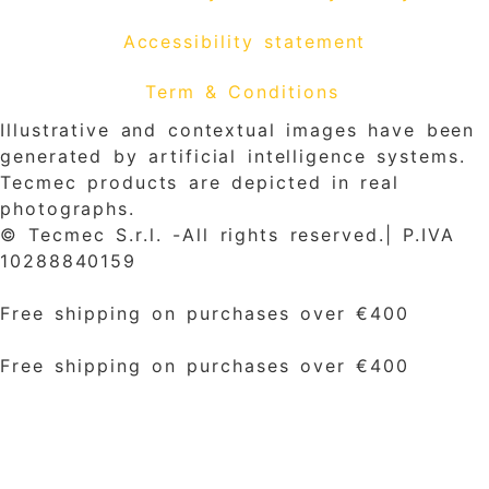
Accessibility statement
Term & Conditions
Illustrative and contextual images have been
generated by artificial intelligence systems.
Tecmec products are depicted in real
photographs.
© Tecmec S.r.l. -All rights reserved.| P.IVA
10288840159
Free shipping on purchases over €400
Free shipping on purchases over €400