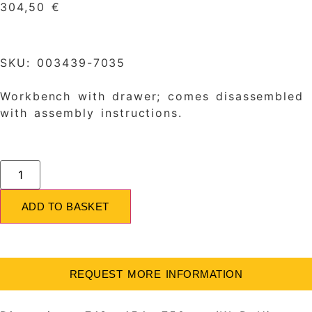
304,50
€
SKU: 003439-7035
Workbench with drawer; comes disassembled
with assembly instructions.
ADD TO BASKET
REQUEST MORE INFORMATION