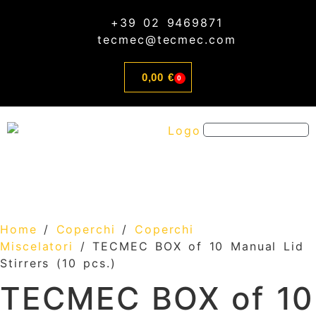
content
+39 02 9469871
tecmec@tecmec.com
0,00
€
0
CUSTOM AND SERVICE
Home
/
Coperchi
/
Coperchi
Miscelatori
/ TECMEC BOX of 10 Manual Lid
Stirrers (10 pcs.)
TECMEC BOX of 10