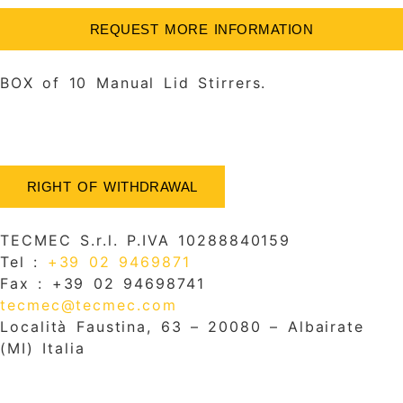
REQUEST MORE INFORMATION
BOX of 10 Manual Lid Stirrers.
RIGHT OF WITHDRAWAL
TECMEC S.r.l. P.IVA 10288840159
Tel :
+39 02 9469871
Fax : +39 02 94698741
tecmec@tecmec.com
Località Faustina, 63 – 20080 – Albairate
(MI) Italia