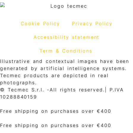
Cookie Policy
Privacy Policy
Accessibility statement
Term & Conditions
Illustrative and contextual images have been
generated by artificial intelligence systems.
Tecmec products are depicted in real
photographs.
© Tecmec S.r.l. -All rights reserved.| P.IVA
10288840159
Free shipping on purchases over €400
Free shipping on purchases over €400