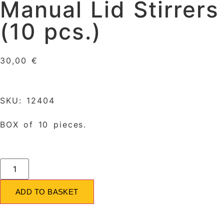
Manual Lid Stirrers
(10 pcs.)
30,00
€
SKU: 12404
BOX of 10 pieces.
ADD TO BASKET